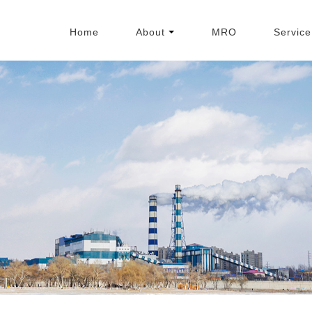
Home
About
MRO
Service