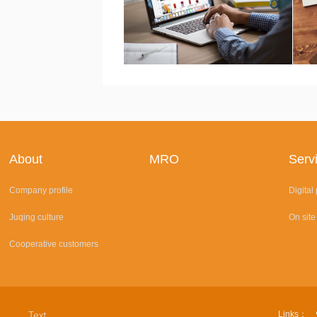
About
MRO
Serv
Company profile
Digital
Juqing culture
On site
Cooperative customers
Links：
Text.