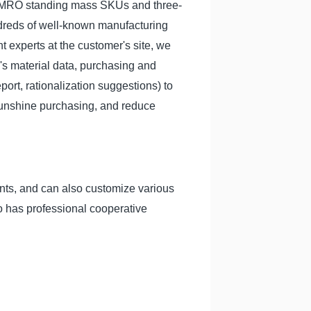
d MRO standing mass SKUs and three-
dreds of well-known manufacturing
 experts at the customer's site, we
's material data, purchasing and
port, rationalization suggestions) to
sunshine purchasing, and reduce
nts, and can also customize various
so has professional cooperative