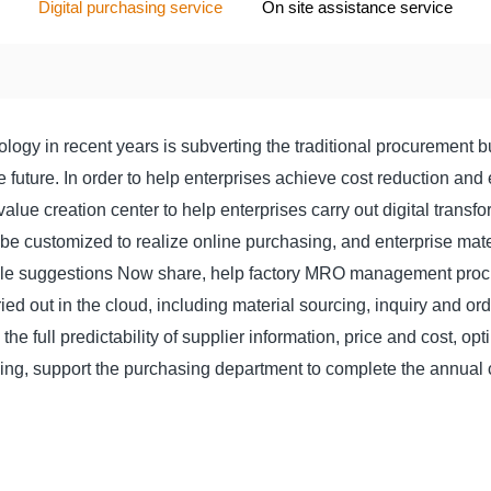
Digital purchasing service
On site assistance service
logy in recent years is subverting the traditional procurement bu
future. In order to help enterprises achieve cost reduction and e
lue creation center to help enterprises carry out digital transf
 be customized to realize online purchasing, and enterprise mate
le suggestions Now share, help factory MRO management procu
ried out in the cloud, including material sourcing, inquiry and or
e full predictability of supplier information, price and cost, opt
king, support the purchasing department to complete the annual 