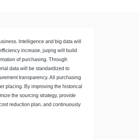
siness. Intelligence and big data will
fficiency increase, juqing will build
ormation of purchasing. Through
rial data will be standardized to
rement transparency. All purchasing
der placing. By improving the historical
imize the sourcing strategy, provide
cost reduction plan, and continuously