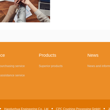
ice
Products
News
 purchasing service
Superior products
News and inform
 assistance service
Haodunhua Engineering Co., Ltd
CPC Crushing Processing GmbH
J