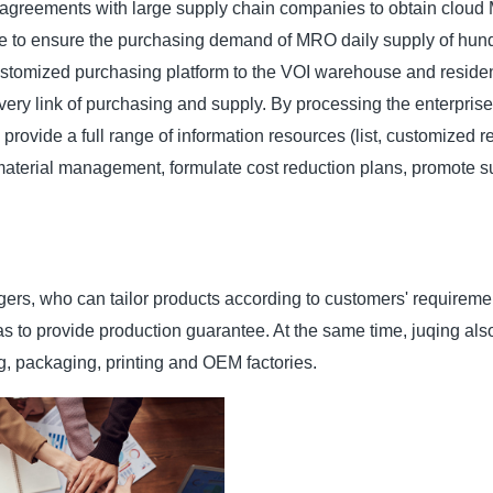
 agreements with large supply chain companies to obtain clou
me to ensure the purchasing demand of MRO daily supply of hun
customized purchasing platform to the VOI warehouse and resident
ery link of purchasing and supply. By processing the enterprise
provide a full range of information resources (list, customized re
material management, formulate cost reduction plans, promote 
ers, who can tailor products according to customers' requireme
 as to provide production guarantee. At the same time, juqing al
g, packaging, printing and OEM factories.