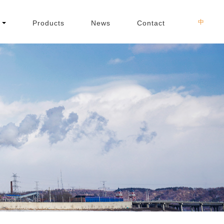
中
Products
News
Contact