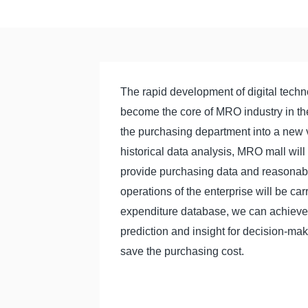
The rapid development of digital techno
become the core of MRO industry in the 
the purchasing department into a new va
historical data analysis, MRO mall will
provide purchasing data and reasonab
operations of the enterprise will be car
expenditure database, we can achieve th
prediction and insight for decision-ma
save the purchasing cost.