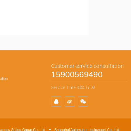
Contact
Customer service consultation
15900569490
ation
Service Time 8:00-17:00
iangsu Sujing Group Co., Ltd
Shanghai Automation Instrument Co., Ltd