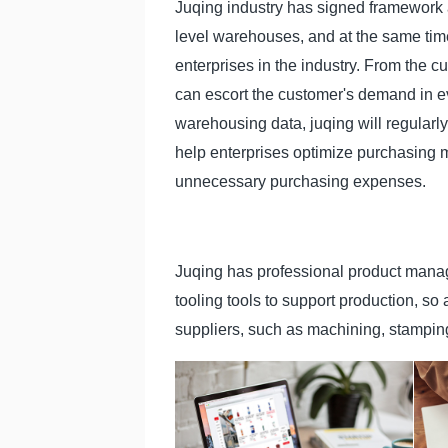
Juqing industry has signed framework
level warehouses, and at the same ti
enterprises in the industry. From the 
can escort the customer's demand in ev
warehousing data, juqing will regularly 
help enterprises optimize purchasing 
unnecessary purchasing expenses.
Juqing has professional product manag
tooling tools to support production, so
suppliers, such as machining, stampin