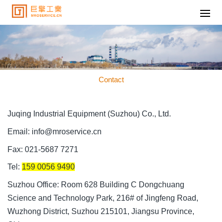
Contact
Juqing Industrial Equipment (Suzhou) Co., Ltd.
Email: info@mroservice.cn
Fax: 021-5687 7271
Tel:
159 0056 9490
Suzhou Office: Room 628 Building C Dongchuang
Science and Technology Park, 216# of Jingfeng Road,
Wuzhong District, Suzhou 215101, Jiangsu Province,