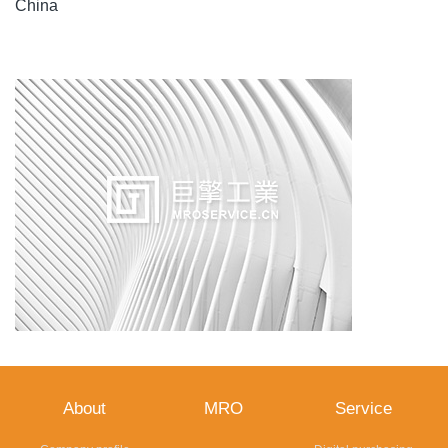
China
About
MRO
Service