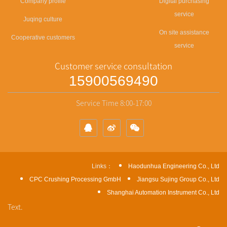
Company profile
Digital purchasing
service
Juqing culture
On site assistance
Cooperative customers
service
Customer service consultation
15900569490
Service Time 8:00-17:00
Links：
Haodunhua Engineering Co., Ltd
CPC Crushing Processing GmbH
Jiangsu Sujing Group Co., Ltd
Shanghai Automation Instrument Co., Ltd
Text.