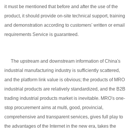
it must be mentioned that before and after the use of the
product, it should provide on-site technical support, training
and demonstration according to customers' written or email
requirements Service is guaranteed.
The upstream and downstream information of China's
industrial manufacturing industry is sufficiently scattered,
and the platform link value is obvious; the products of MRO
industrial products are relatively standardized, and the B2B
trading industrial products market is inevitable. MRO's one-
stop procurement aims at multi, good, provincial,
comprehensive and transparent services, gives full play to
the advantages of the Internet in the new era, takes the