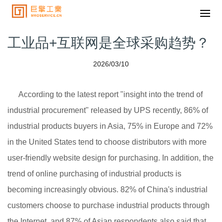
工业品+互联网是全球采购趋势？
2026/03/10
According to the latest report "insight into the trend of
industrial procurement" released by UPS recently, 86% of
industrial products buyers in Asia, 75% in Europe and 72%
in the United States tend to choose distributors with more
user-friendly website design for purchasing. In addition, the
trend of online purchasing of industrial products is
becoming increasingly obvious. 82% of China's industrial
customers choose to purchase industrial products through
the Internet, and 87% of Asian respondents also said that