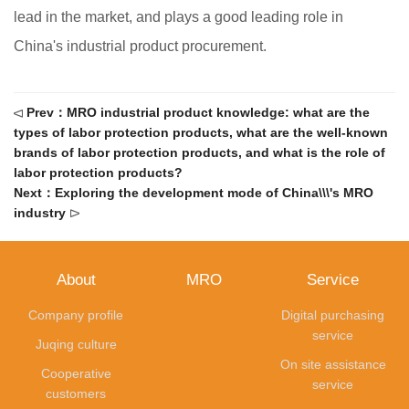
lead in the market, and plays a good leading role in
China's industrial product procurement.
Prev：MRO industrial product knowledge: what are the
Δ
types of labor protection products, what are the well-known
brands of labor protection products, and what is the role of
labor protection products?
Next：Exploring the development mode of China\\\'s MRO
industry
Δ
About
MRO
Service
Company profile
Digital purchasing
service
Juqing culture
On site assistance
Cooperative
service
customers