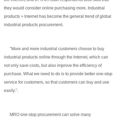
they would consider online purchasing more. Industrial
products + Internet has become the general trend of global
industrial products procurement.
"More and more industrial customers choose to buy
industrial products online through the Internet, which can
not only save costs, but also improve the efficiency of
purchase. What we need to do is to provide better one-stop
service for customers, so that customers can buy and use
easily.".
MRO one-stop procurement can solve many