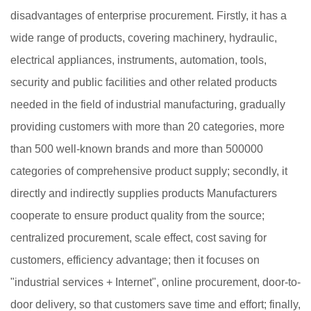
disadvantages of enterprise procurement. Firstly, it has a
wide range of products, covering machinery, hydraulic,
electrical appliances, instruments, automation, tools,
security and public facilities and other related products
needed in the field of industrial manufacturing, gradually
providing customers with more than 20 categories, more
than 500 well-known brands and more than 500000
categories of comprehensive product supply; secondly, it
directly and indirectly supplies products Manufacturers
cooperate to ensure product quality from the source;
centralized procurement, scale effect, cost saving for
customers, efficiency advantage; then it focuses on
"industrial services + Internet", online procurement, door-to-
door delivery, so that customers save time and effort; finally,